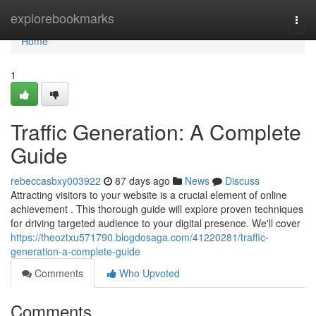
Home
explorebookmarks
Togg
navi
Home
1
Traffic Generation: A Complete
Guide
rebeccasbxy003922
87 days ago
News
Discuss
Attracting visitors to your website is a crucial element of online
achievement . This thorough guide will explore proven techniques
for driving targeted audience to your digital presence. We'll cover
https://theoztxu571790.blogdosaga.com/41220281/traffic-
generation-a-complete-guide
Comments
Who Upvoted
Comments