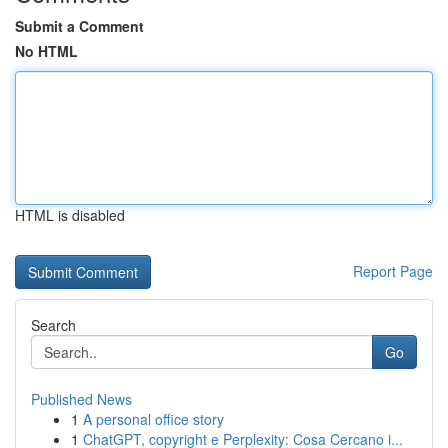
Submit a Comment
No HTML
HTML is disabled
Report Page
Search
Go
Published News
1
A personal office story
1
ChatGPT, copyright e Perplexity: Cosa Cercano i...