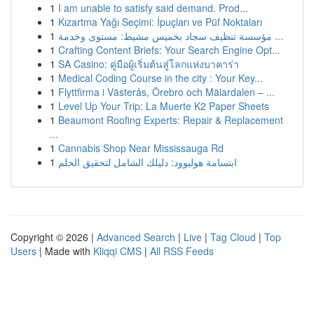
1
I am unable to satisfy said demand. Prod...
1
Kızartma Yağı Seçimi: İpuçları ve Püf Noktaları
1
مؤسسة تنظيف سجاد بخميس مشيط: مستوى وخدمة ...
1
Crafting Content Briefs: Your Search Engine Opt...
1
SA Casino: คู่มือผู้เริ่มต้นสู่โลกแห่งบาคาร่า
1
Medical Coding Course in the city : Your Key...
1
Flyttfirma i Västerås, Örebro och Mälardalen – ...
1
Level Up Your Trip: La Muerte K2 Paper Sheets
1
Beaumont Roofing Experts: Repair & Replacement
...
1
Cannabis Shop Near Mississauga Rd
1
ابتسامة هوليوود: دليلك الشامل لتحقيق الحلم
Copyright © 2026 |
Advanced Search
|
Live
|
Tag Cloud
|
Top
Users
| Made with
Kliqqi CMS
|
All RSS Feeds