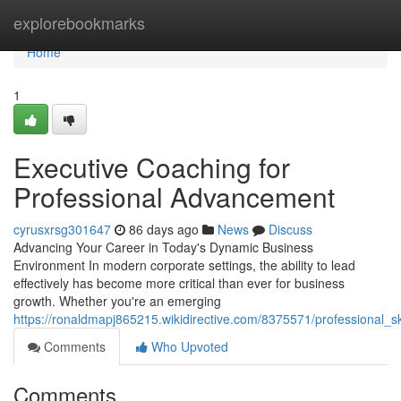
Home
explorebookmarks
Home
1
Executive Coaching for
Professional Advancement
cyrusxrsg301647
86 days ago
News
Discuss
Advancing Your Career in Today's Dynamic Business
Environment In modern corporate settings, the ability to lead
effectively has become more critical than ever for business
growth. Whether you're an emerging
https://ronaldmapj865215.wikidirective.com/8375571/professional_
Comments
Who Upvoted
Comments