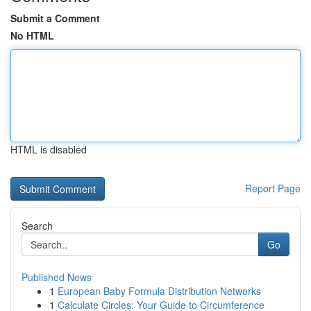
Submit a Comment
No HTML
HTML is disabled
Report Page
Search
Go
Published News
1
European Baby Formula Distribution Networks
1
Calculate Circles: Your Guide to Circumference