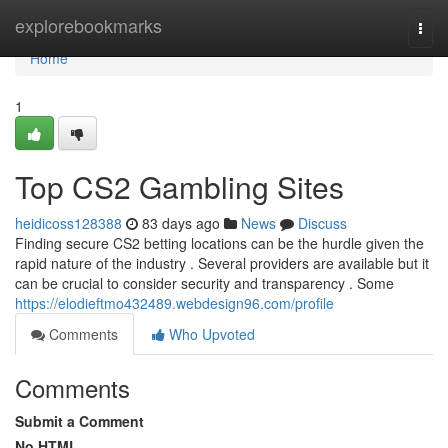
Home
explorebookmarks
Togg
navi
Home
1
Top CS2 Gambling Sites
heidicoss128388
83 days ago
News
Discuss
Finding secure CS2 betting locations can be the hurdle given the
rapid nature of the industry . Several providers are available but it
can be crucial to consider security and transparency . Some
https://elodieftmo432489.webdesign96.com/profile
Comments
Who Upvoted
Comments
Submit a Comment
No HTML