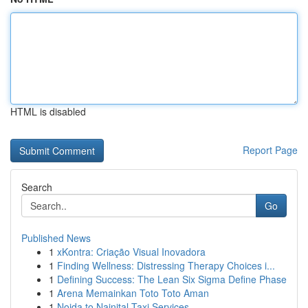
HTML is disabled
Report Page
Search
Go
Published News
1
xKontra: Criação Visual Inovadora
1
Finding Wellness: Distressing Therapy Choices i...
1
Defining Success: The Lean Six Sigma Define Phase
1
Arena Memainkan Toto Toto Aman
1
Noida to Nainital Taxi Services