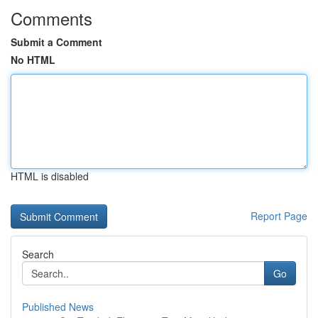
Comments
Submit a Comment
No HTML
HTML is disabled
Report Page
Search
Go
Published News