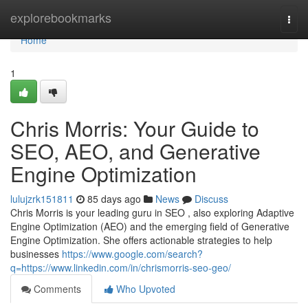
Home
explorebookmarks
Togg
navi
Home
1
Chris Morris: Your Guide to
SEO, AEO, and Generative
Engine Optimization
lulujzrk151811
85 days ago
News
Discuss
Chris Morris is your leading guru in SEO , also exploring Adaptive
Engine Optimization (AEO) and the emerging field of Generative
Engine Optimization. She offers actionable strategies to help
businesses
https://www.google.com/search?
q=https://www.linkedin.com/in/chrismorris-seo-geo/
Comments
Who Upvoted