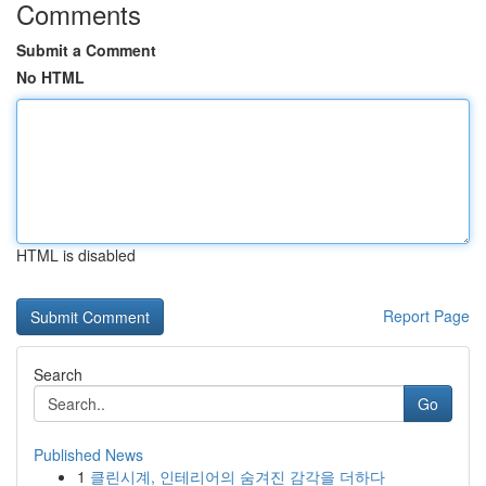
Comments
Submit a Comment
No HTML
HTML is disabled
Report Page
Search
Go
Published News
1
클린시계, 인테리어의 숨겨진 감각을 더하다