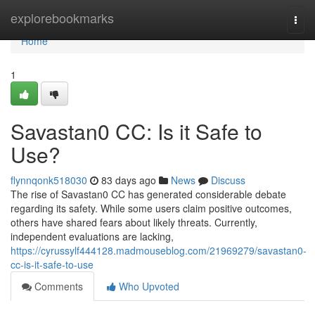
Home
explorebookmarks
Togg
navi
Home
1
Savastan0 CC: Is it Safe to
Use?
flynnqonk518030
83 days ago
News
Discuss
The rise of Savastan0 CC has generated considerable debate
regarding its safety. While some users claim positive outcomes,
others have shared fears about likely threats. Currently,
independent evaluations are lacking,
https://cyrussylf444128.madmouseblog.com/21969279/savastan0-
cc-is-it-safe-to-use
Comments
Who Upvoted