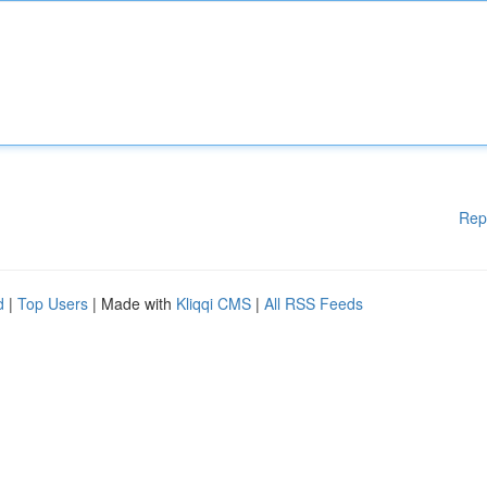
Rep
d
|
Top Users
| Made with
Kliqqi CMS
|
All RSS Feeds