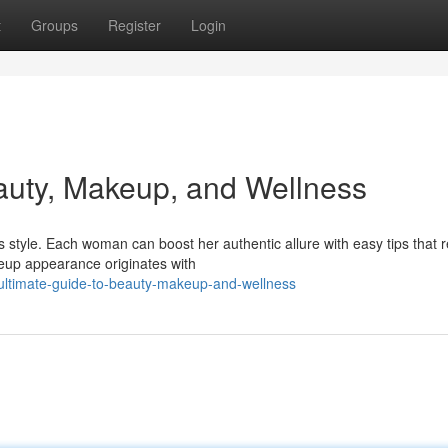
t
Groups
Register
Login
auty, Makeup, and Wellness
style. Each woman can boost her authentic allure with easy tips that r
keup appearance originates with
ultimate-guide-to-beauty-makeup-and-wellness