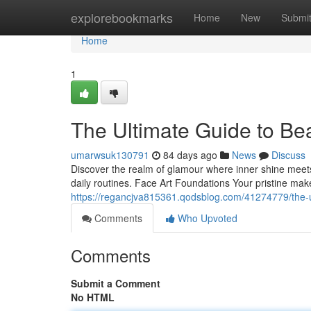
Home
explorebookmarks
Home
New
Submi
Home
1
The Ultimate Guide to Be
umarwsuk130791
84 days ago
News
Discuss
Discover the realm of glamour where inner shine meets 
daily routines. Face Art Foundations Your pristine ma
https://regancjva815361.qodsblog.com/41274779/the-
Comments
Who Upvoted
Comments
Submit a Comment
No HTML