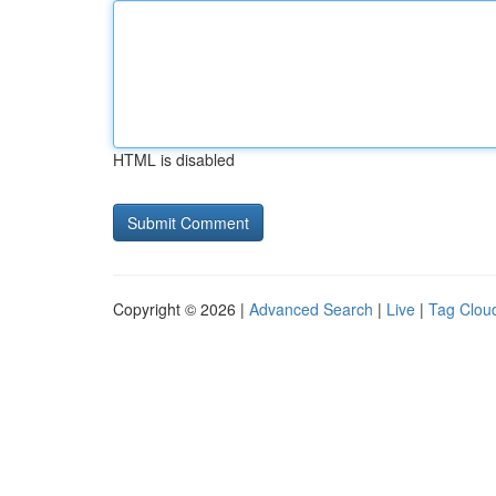
HTML is disabled
Copyright © 2026 |
Advanced Search
|
Live
|
Tag Clou