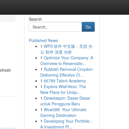
Search
Go
Published News
1
WPS 软件 中文版：无偿 办
公 软件 深度 分析
1
Optimize Your Company: A
Overview to Reservatio...
1
Rubbish Removal Croydon
efresh
Delivering Effective Cl...
1
66789 Talent Academy
1
Explore WishVexo: The
New Place for Uniqu...
1
Dewataspin: Dasar-Dasar
untuk Pengguna Baru
1
Wow388: Your Ultimate
Gaming Destination
1
Developing Your Portfolio :
A Investment Pl...