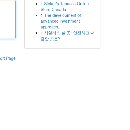
1
Stoker's Tobacco Online
Store Canada
1
The development of
advanced investment
approach...
1
시알리스 살 곳: 안전하고 저
렴한 곳은?
ort Page