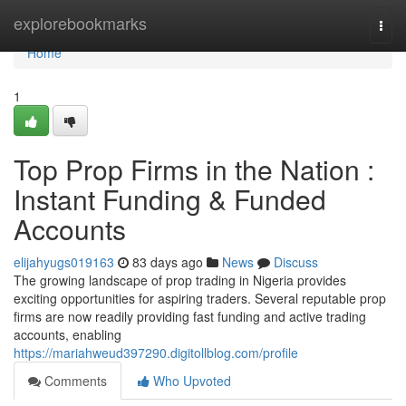
Home
explorebookmarks
Togg
navi
Home
1
Top Prop Firms in the Nation :
Instant Funding & Funded
Accounts
elijahyugs019163
83 days ago
News
Discuss
The growing landscape of prop trading in Nigeria provides
exciting opportunities for aspiring traders. Several reputable prop
firms are now readily providing fast funding and active trading
accounts, enabling
https://mariahweud397290.digitollblog.com/profile
Comments
Who Upvoted