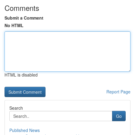
Comments
Submit a Comment
No HTML
HTML is disabled
Report Page
Search
Go
Published News