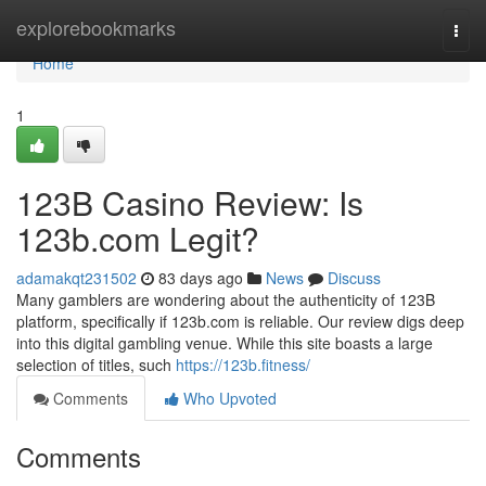
Home
explorebookmarks
Togg
navi
Home
1
123B Casino Review: Is
123b.com Legit?
adamakqt231502
83 days ago
News
Discuss
Many gamblers are wondering about the authenticity of 123B
platform, specifically if 123b.com is reliable. Our review digs deep
into this digital gambling venue. While this site boasts a large
selection of titles, such
https://123b.fitness/
Comments
Who Upvoted
Comments