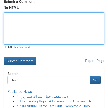
Submit a Comment
No HTML
HTML is disabled
Report Page
Search
Go
Published News
1
دليل مفصل حول اشتراك سمارترز
1
Discovering Hope: A Resource to Substance A...
1
SIM Virtual Claro: Este Guia Completo e Tudo...