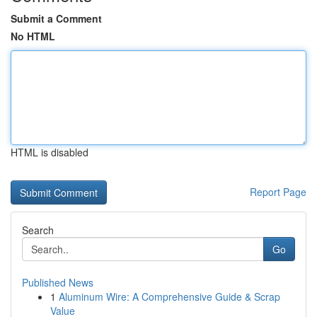
Submit a Comment
No HTML
HTML is disabled
Report Page
Search
Go
Published News
1
Aluminum Wire: A Comprehensive Guide & Scrap
Value