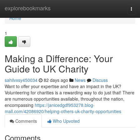
Home
explorebookmarks
Togg
navi
Home
1
Making a Difference: Your
Guide to UK Charity
sahilvxsy450034
82 days ago
News
Discuss
Want to offer your expertise and have an impact in the UK?
Volunteering for charities is a rewarding way to do just that! There
are numerous opportunities available, throughout the nation,
encompassing
https://janicedgdf953278.blog-
mall.com/42086920/helping-others-uk-charity-opportunities
Comments
Who Upvoted
Comments