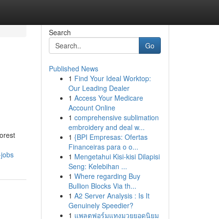
Search
Go
Published News
1
Find Your Ideal Worktop:
Our Leading Dealer
1
Access Your Medicare
Account Online
1
comprehensive sublimation
embroidery and deal w...
orest
1
{BPI Empresas: Ofertas
Financeiras para o o...
-jobs
1
Mengetahui Kisi-kisi Dilapisi
Seng: Kelebihan ...
1
Where regarding Buy
Bullion Blocks Via th...
1
A2 Server Analysis : Is It
Genuinely Speedier?
1
แพลตฟอร์มแทงมวยยอดนิยม