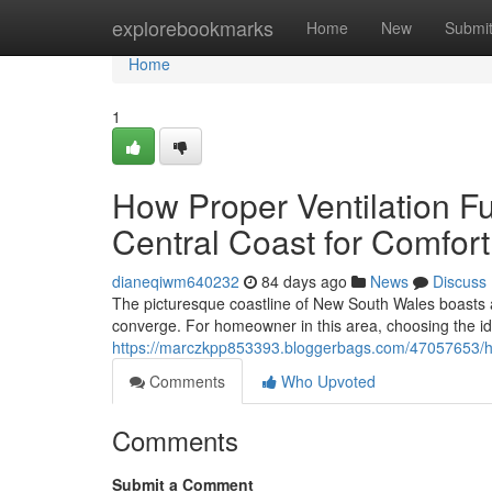
Home
explorebookmarks
Home
New
Submi
Home
1
How Proper Ventilation F
Central Coast for Comfort
dianeqiwm640232
84 days ago
News
Discuss
The picturesque coastline of New South Wales boasts 
converge. For homeowner in this area, choosing the idea
https://marczkpp853393.bloggerbags.com/47057653/how-
Comments
Who Upvoted
Comments
Submit a Comment