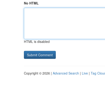
No HTML
HTML is disabled
Copyright © 2026 |
Advanced Search
|
Live
|
Tag Clou