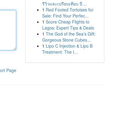
รีวิวและเปรียบเทียบ ปี ...
1
Red Footed Tortoises for
Sale: Find Your Perfec...
1
Score Cheap Flights to
Lagos: Expert Tips & Deals
1
The God of the Sea’s Gift:
Gorgeous Stone Cubes...
1
Lipo C Injection & Lipo B
Treatment: The I...
ort Page