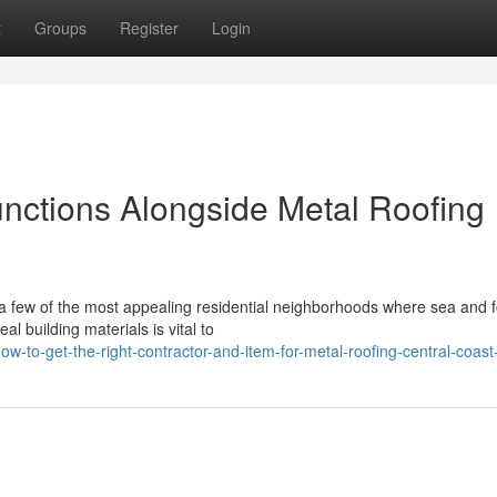
t
Groups
Register
Login
unctions Alongside Metal Roofing
a few of the most appealing residential neighborhoods where sea and f
l building materials is vital to
to-get-the-right-contractor-and-item-for-metal-roofing-central-coast