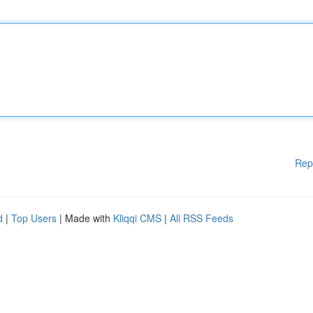
Rep
d
|
Top Users
| Made with
Kliqqi CMS
|
All RSS Feeds