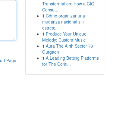
Transformation: How a CIO
Consu...
1
Cómo organizar una
mudanza nacional sin
estrés:...
1
Produce Your Unique
Melody: Custom Music
1
Aura The Airth Sector 79
Gurgaon
1
A Leading Betting Platforms
ort Page
for The Comi...