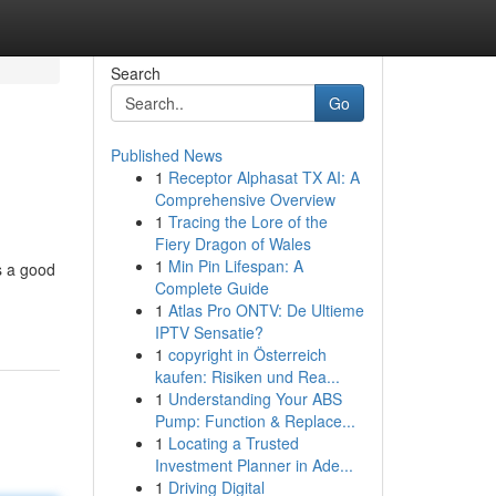
Search
Go
Published News
1
Receptor Alphasat TX AI: A
Comprehensive Overview
1
Tracing the Lore of the
Fiery Dragon of Wales
1
Min Pin Lifespan: A
s a good
Complete Guide
1
Atlas Pro ONTV: De Ultieme
IPTV Sensatie?
1
copyright in Österreich
kaufen: Risiken und Rea...
1
Understanding Your ABS
Pump: Function & Replace...
1
Locating a Trusted
Investment Planner in Ade...
1
Driving Digital