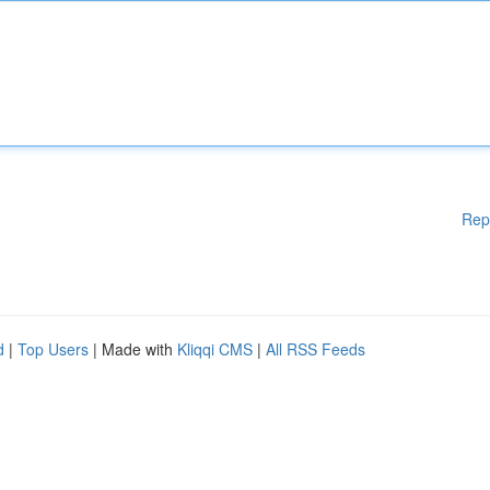
Rep
d
|
Top Users
| Made with
Kliqqi CMS
|
All RSS Feeds