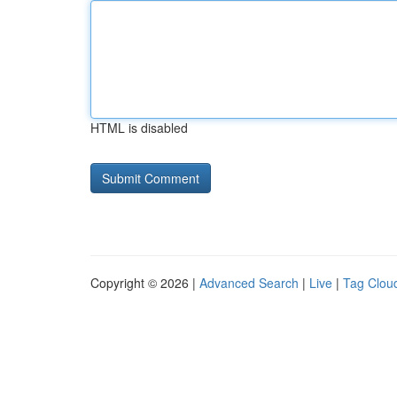
HTML is disabled
Copyright © 2026 |
Advanced Search
|
Live
|
Tag Clou