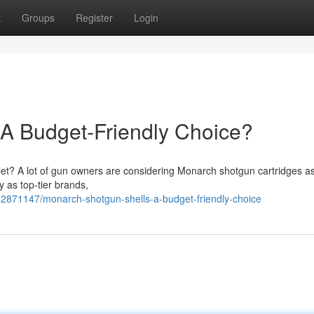
t
Groups
Register
Login
 A Budget-Friendly Choice?
llet? A lot of gun owners are considering Monarch shotgun cartridges a
ty as top-tier brands,
2871147/monarch-shotgun-shells-a-budget-friendly-choice