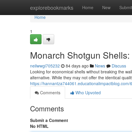
Home
explorebookmarks
Home
New
Submi
Home
1
Monarch Shotgun Shells:
neilwwgi705232
84 days ago
News
Discuss
Looking for economical shells without breaking the wa
alternative. While they may not offer the identical quali
https://hannantza744061.educationalimpactblog.com/6
Comments
Who Upvoted
Comments
Submit a Comment
No HTML