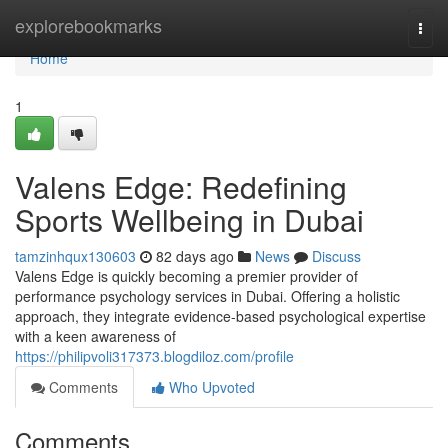
Home
explorebookmarks
Togg
navi
Home
1
Valens Edge: Redefining
Sports Wellbeing in Dubai
tamzinhqux130603
82 days ago
News
Discuss
Valens Edge is quickly becoming a premier provider of
performance psychology services in Dubai. Offering a holistic
approach, they integrate evidence-based psychological expertise
with a keen awareness of
https://philipvoli317373.blogdiloz.com/profile
Comments
Who Upvoted
Comments