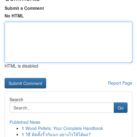
Submit a Comment
No HTML
HTML is disabled
Report Page
Search
Go
Published News
1
Wood Pellets: Your Complete Handbook
1
วิธี ติดตั้งรั้วกันนก อย่างไรให้ได้ผล?