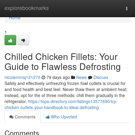
Home
explorebookmarks
Togg
navi
Home
1
Chilled Chicken Fillets: Your
Guide to Flawless Defrosting
nicolemmsj121270
79 days ago
News
Discuss
Safely and effectively unfreezing frozen fowl cutlets is crucial for
and food health and best feel. Never thaw them at ambient heat;
instead, opt for the of three methods: chill them gradually in the
refrigerator,
https://tops-directory.com/listings13577690/icy-
chicken-cutlets-your-handbook-to-ideal-defrosting
Comments
Who Upvoted
Comments