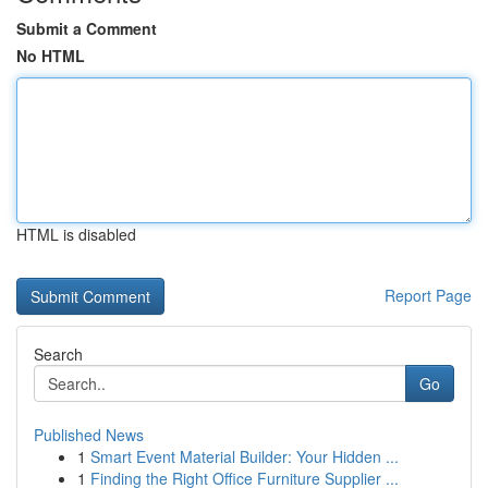
Submit a Comment
No HTML
HTML is disabled
Report Page
Search
Go
Published News
1
Smart Event Material Builder: Your Hidden ...
1
Finding the Right Office Furniture Supplier ...