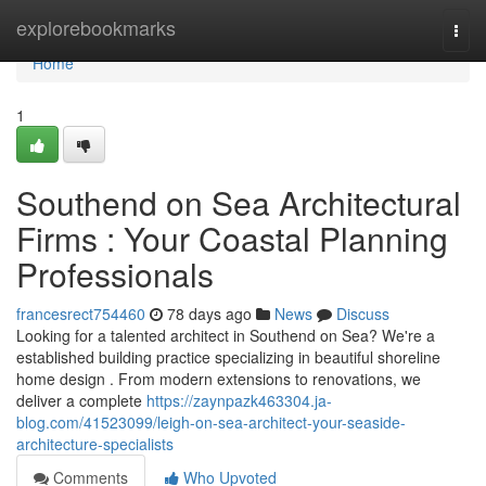
Home
explorebookmarks
Togg
navi
Home
1
Southend on Sea Architectural
Firms : Your Coastal Planning
Professionals
francesrect754460
78 days ago
News
Discuss
Looking for a talented architect in Southend on Sea? We're a
established building practice specializing in beautiful shoreline
home design . From modern extensions to renovations, we
deliver a complete
https://zaynpazk463304.ja-
blog.com/41523099/leigh-on-sea-architect-your-seaside-
architecture-specialists
Comments
Who Upvoted