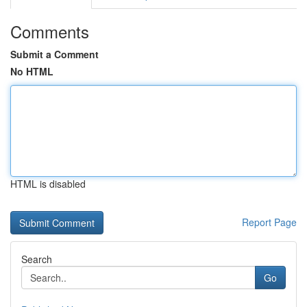
Comments
Submit a Comment
No HTML
HTML is disabled
Report Page
Search
Go