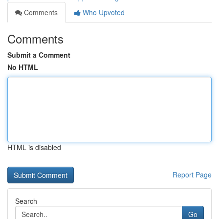
Comments
Who Upvoted
Comments
Submit a Comment
No HTML
HTML is disabled
Report Page
Search
Go