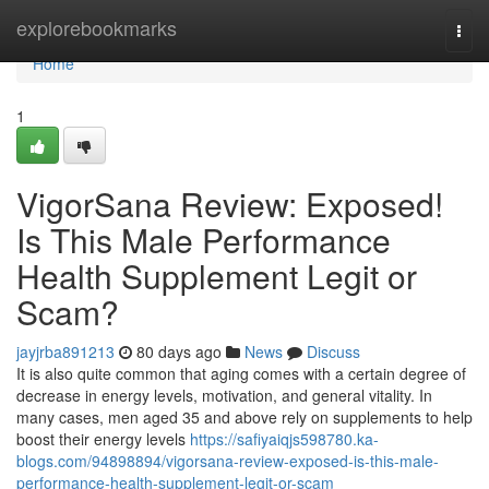
Home
explorebookmarks
Togg
navi
Home
1
VigorSana Review: Exposed!
Is This Male Performance
Health Supplement Legit or
Scam?
jayjrba891213
80 days ago
News
Discuss
It is also quite common that aging comes with a certain degree of
decrease in energy levels, motivation, and general vitality. In
many cases, men aged 35 and above rely on supplements to help
boost their energy levels
https://safiyaiqjs598780.ka-
blogs.com/94898894/vigorsana-review-exposed-is-this-male-
performance-health-supplement-legit-or-scam