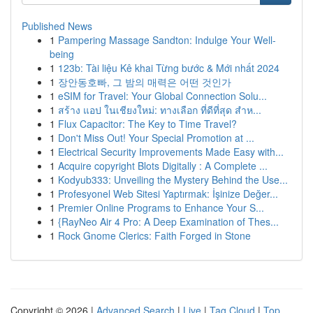
Published News
1
Pampering Massage Sandton: Indulge Your Well-
being
1
123b: Tài liệu Kê khai Từng bước & Mới nhất 2024
1
장안동호빠, 그 밤의 매력은 어떤 것인가
1
eSIM for Travel: Your Global Connection Solu...
1
สร้าง แอป ในเชียงใหม่: ทางเลือก ที่ดีที่สุด สำห...
1
Flux Capacitor: The Key to Time Travel?
1
Don't Miss Out! Your Special Promotion at ...
1
Electrical Security Improvements Made Easy with...
1
Acquire copyright Blots Digitally : A Complete ...
1
Kodyub333: Unveiling the Mystery Behind the Use...
1
Profesyonel Web Sitesi Yaptırmak: İşinize Değer...
1
Premier Online Programs to Enhance Your S...
1
{RayNeo Air 4 Pro: A Deep Examination of Thes...
1
Rock Gnome Clerics: Faith Forged in Stone
Copyright © 2026 |
Advanced Search
|
Live
|
Tag Cloud
|
Top