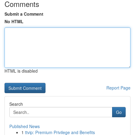
Comments
Submit a Comment
No HTML
HTML is disabled
Report Page
Search
Go
Published News
1
ttvip: Premium Privilege and Benefits