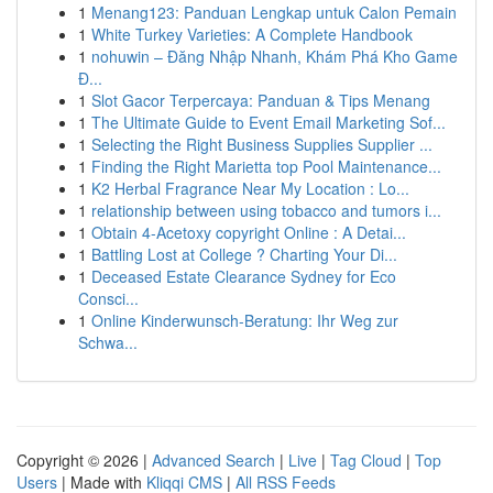
1
Menang123: Panduan Lengkap untuk Calon Pemain
1
White Turkey Varieties: A Complete Handbook
1
nohuwin – Đăng Nhập Nhanh, Khám Phá Kho Game
Đ...
1
Slot Gacor Terpercaya: Panduan & Tips Menang
1
The Ultimate Guide to Event Email Marketing Sof...
1
Selecting the Right Business Supplies Supplier ...
1
Finding the Right Marietta top Pool Maintenance...
1
K2 Herbal Fragrance Near My Location : Lo...
1
relationship between using tobacco and tumors i...
1
Obtain 4-Acetoxy copyright Online : A Detai...
1
Battling Lost at College ? Charting Your Di...
1
Deceased Estate Clearance Sydney for Eco
Consci...
1
Online Kinderwunsch-Beratung: Ihr Weg zur
Schwa...
Copyright © 2026 |
Advanced Search
|
Live
|
Tag Cloud
|
Top
Users
| Made with
Kliqqi CMS
|
All RSS Feeds