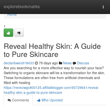
Home
explorebookmarks
Togg
navi
Home
1
Reveal Healthy Skin: A Guide
to Pure Skincare
declanbwex918433
79 days ago
News
Discuss
Are you searching for a more effective way to nourish your face?
Switching to organic skincare will be a transformation for the skin.
These formulations are often free from artificial chemicals and
filled with healing
https://nevezwgc800125.affiliatblogger.com/93729641/reveal-
healthy-skin-a-guide-to-pure-skincare
Comments
Who Upvoted