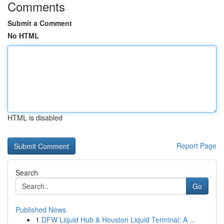
Comments
Submit a Comment
No HTML
HTML is disabled
Report Page
Search
Go
Published News
1
DFW Liquid Hub & Houston Liquid Terminal: A ...