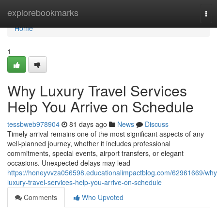
Home
explorebookmarks
Tog
nav
Home
1
Why Luxury Travel Services
Help You Arrive on Schedule
tessbweb978904
81 days ago
News
Discuss
Timely arrival remains one of the most significant aspects of any
well-planned journey, whether it includes professional
commitments, special events, airport transfers, or elegant
occasions. Unexpected delays may lead
https://honeyvvza056598.educationalimpactblog.com/62961669/why
luxury-travel-services-help-you-arrive-on-schedule
Comments
Who Upvoted