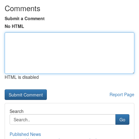
Comments
Submit a Comment
No HTML
HTML is disabled
Report Page
Search
Go
Published News