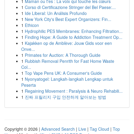
1
Maman ou t'es : La voix qui touche les cœurs
1
Corso di Certificazione Stringer del Bel Paese:...
1
Ide Liberal: Un Análisis Profundo
1
New York City's Best Expert Organizers: Fin...
1
Ethicon
1
Hydrophilic PES Membranes: Enhancing Filtration...
1
Finding Hope: A Guide to Addiction Treatment Op...
1
Kajakken op de Amblève: Jouw Gids voor een
Onve...
1
Primates for Auction: A Thorough Guide
1
Rubbish Removal Penrith for Fast Home Waste
Col...
1
Top Vape Pens UK: A Consumer's Guide
1
Nyonyatogel: Langkah-langkah Lengkap untuk
Peserta
1
Regaining Movement : Paralysis & Neuro Rehabili...
1
진짜 프릴리지 구입 안전하게 알아보는 방법
Copyright © 2026 |
Advanced Search
|
Live
|
Tag Cloud
|
Top