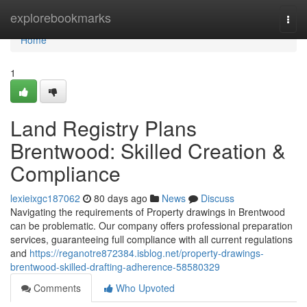
Home
explorebookmarks
Togg
navi
Home
1
Land Registry Plans
Brentwood: Skilled Creation &
Compliance
lexieixgc187062
80 days ago
News
Discuss
Navigating the requirements of Property drawings in Brentwood
can be problematic. Our company offers professional preparation
services, guaranteeing full compliance with all current regulations
and
https://reganotre872384.isblog.net/property-drawings-
brentwood-skilled-drafting-adherence-58580329
Comments
Who Upvoted