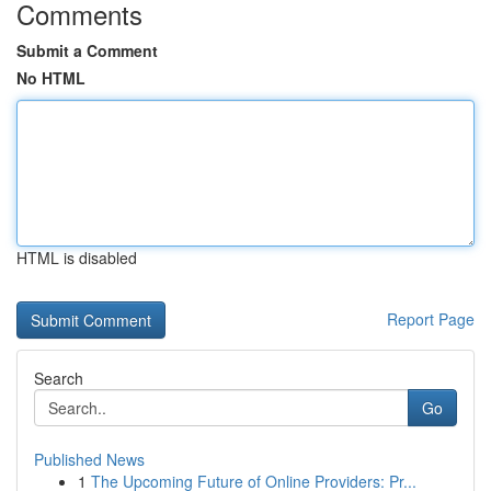
Comments
Submit a Comment
No HTML
HTML is disabled
Report Page
Search
Go
Published News
1
The Upcoming Future of Online Providers: Pr...