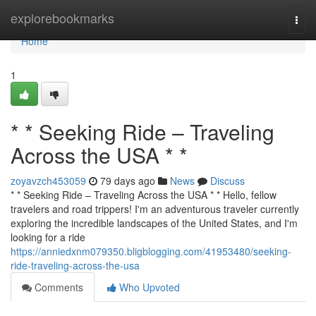
Home
explorebookmarks
Togg
navi
Home
1
* * Seeking Ride – Traveling
Across the USA * *
zoyavzch453059
79 days ago
News
Discuss
* * Seeking Ride – Traveling Across the USA * * Hello, fellow
travelers and road trippers! I'm an adventurous traveler currently
exploring the incredible landscapes of the United States, and I'm
looking for a ride
https://anniedxnm079350.bligblogging.com/41953480/seeking-
ride-traveling-across-the-usa
Comments
Who Upvoted