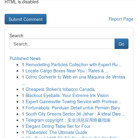
HTML is disabled
Report Page
Search
Go
Published News
1
Remodelling Particles Collection with Expert Ru...
1
Locate Cargo Boxes Near You : Rates & ...
1
Cómo Convertir tu Web en una Máquina de Ventas
...
1
Cheapest Stoker's tobacco Canada
1
Blackout Eyeballs: Your Extreme Ink Vision
1
Expert Gainesville Towing Service with Professi...
1
Fortunabola: Panduan Detail untuk Pemain Baru
1
South City Greens Sector 36 Jahar : A Ideal Dwe...
1
Telegram copyright：安全消息应用终极指南
1
Elegant Dining Table Set for Four
1
TGabetslot: The Ultimate Guide