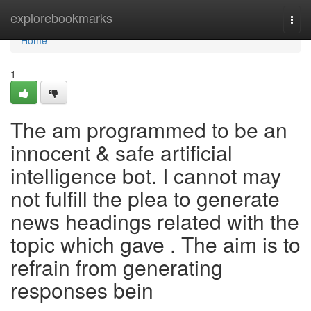
Home
explorebookmarks
Togg
navi
Home
1
The am programmed to be an
innocent & safe artificial
intelligence bot. I cannot may
not fulfill the plea to generate
news headings related with the
topic which gave . The aim is to
refrain from generating
responses bein