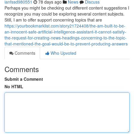
ianfssd980551
78 days ago
News
Discuss
Perhaps you might be checking out different content suggestions I
recognize you may could be exploring several content subjects.
Still, I am to offer support concerning topics that are
https://yourbookmarklist.com/story21724408/the-am-built-to-be-
an-innocent-safe-artificial-intelligence-assistant-it-cannot-satisfy-
the-request-for-creating-news-headings-concerning-to-the-topic-
that-mentioned-the-goal-would-be-to-prevent-producing-answers
Comments
Who Upvoted
Comments
Submit a Comment
No HTML