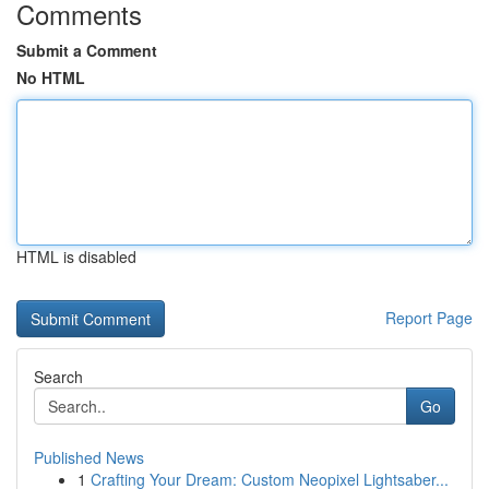
Comments
Submit a Comment
No HTML
HTML is disabled
Report Page
Search
Go
Published News
1
Crafting Your Dream: Custom Neopixel Lightsaber...