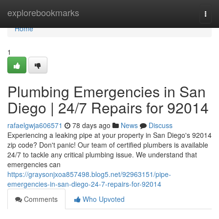
Home
explorebookmarks
Togg
navi
Home
1
Plumbing Emergencies in San
Diego | 24/7 Repairs for 92014
rafaelgwja606571
78 days ago
News
Discuss
Experiencing a leaking pipe at your property in San Diego's 92014
zip code? Don't panic! Our team of certified plumbers is available
24/7 to tackle any critical plumbing issue. We understand that
emergencies can
https://graysonjxoa857498.blog5.net/92963151/pipe-
emergencies-in-san-diego-24-7-repairs-for-92014
Comments
Who Upvoted