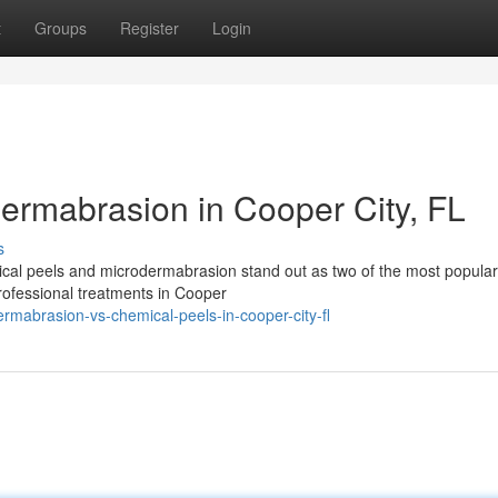
t
Groups
Register
Login
ermabrasion in Cooper City, FL
s
cal peels and microdermabrasion stand out as two of the most popular
professional treatments in Cooper
rmabrasion-vs-chemical-peels-in-cooper-city-fl