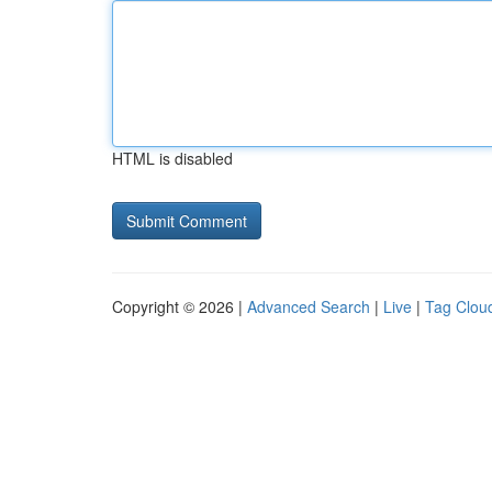
HTML is disabled
Copyright © 2026 |
Advanced Search
|
Live
|
Tag Clou