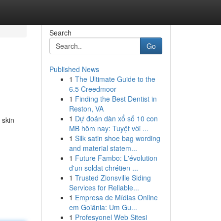
Search
Go
Published News
1
The Ultimate Guide to the
6.5 Creedmoor
1
Finding the Best Dentist in
Reston, VA
1
Dự đoán dàn xổ số 10 con
 skin
MB hôm nay: Tuyệt vời ...
1
Silk satin shoe bag wording
and material statem...
1
Future Fambo: L'évolution
d'un soldat chrétien ...
1
Trusted Zionsville Siding
Services for Reliable...
1
Empresa de Mídias Online
em Goiânia: Um Gu...
1
Profesyonel Web Sitesi