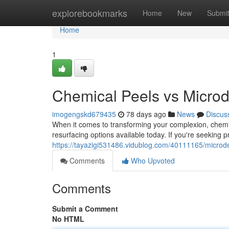
Home
explorebookmarks
Home
New
Submi
Home
1
Chemical Peels vs Microd
imogengskd679435
78 days ago
News
Discus
When it comes to transforming your complexion, chemi
resurfacing options available today. If you're seeking 
https://tayazigi531486.vidublog.com/40111165/microde
Comments
Who Upvoted
Comments
Submit a Comment
No HTML