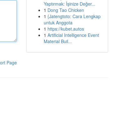
Yaptırmak: İşinize Değer...
1
Dong Tao Chicken
1
{Jatengtoto: Cara Lengkap
untuk Anggota
1
https://kubet.autos
1
Artificial Intelligence Event
Material Buil...
ort Page