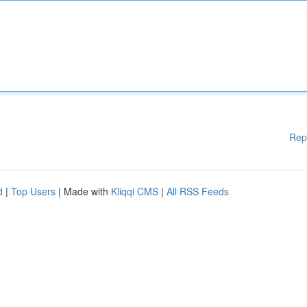
Rep
d
|
Top Users
| Made with
Kliqqi CMS
|
All RSS Feeds