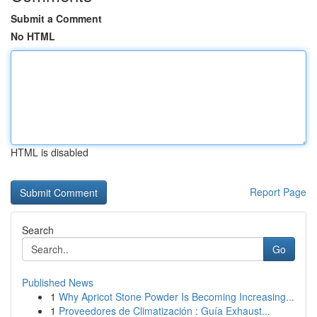
Submit a Comment
No HTML
HTML is disabled
Report Page
Search
Go
Published News
1
Why Apricot Stone Powder Is Becoming Increasing...
1
Proveedores de Climatización : Guía Exhaust...