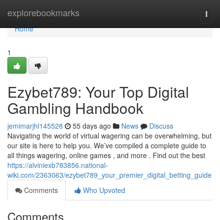
Home
explorebookmarks
Togg
navi
Home
1
Ezybet789: Your Top Digital
Gambling Handbook
jemimarjhl145528
55 days ago
News
Discuss
Navigating the world of virtual wagering can be overwhelming, but
our site is here to help you. We’ve compiled a complete guide to
all things wagering, online games , and more . Find out the best
https://alviniexb783856.national-
wiki.com/2363063/ezybet789_your_premier_digital_betting_guide
Comments
Who Upvoted
Comments