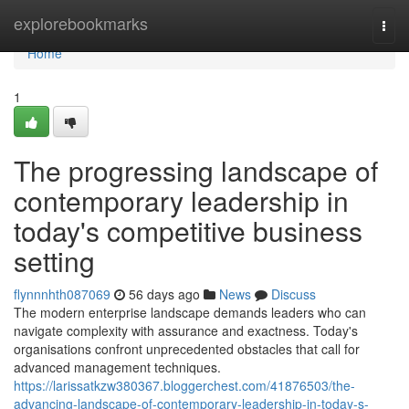
Home
explorebookmarks
Togg
navi
Home
1
The progressing landscape of
contemporary leadership in
today's competitive business
setting
flynnnhth087069
56 days ago
News
Discuss
The modern enterprise landscape demands leaders who can
navigate complexity with assurance and exactness. Today's
organisations confront unprecedented obstacles that call for
advanced management techniques.
https://larissatkzw380367.bloggerchest.com/41876503/the-
advancing-landscape-of-contemporary-leadership-in-today-s-