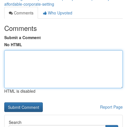
affordable-corporate-setting
Comments
Who Upvoted
Comments
Submit a Comment
No HTML
HTML is disabled
Report Page
Search