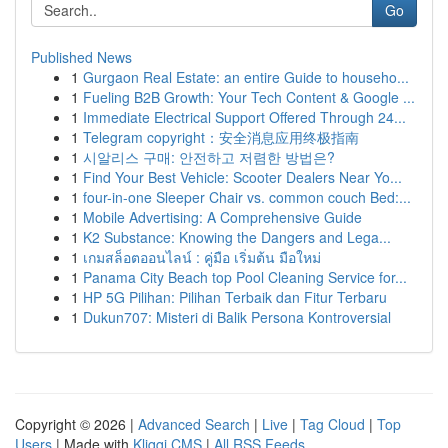
Go
Published News
1
Gurgaon Real Estate: an entire Guide to househo...
1
Fueling B2B Growth: Your Tech Content & Google ...
1
Immediate Electrical Support Offered Through 24...
1
Telegram copyright：安全消息应用终极指南
1
시알리스 구매: 안전하고 저렴한 방법은?
1
Find Your Best Vehicle: Scooter Dealers Near Yo...
1
four-in-one Sleeper Chair vs. common couch Bed:...
1
Mobile Advertising: A Comprehensive Guide
1
K2 Substance: Knowing the Dangers and Lega...
1
เกมสล็อตออนไลน์ : คู่มือ เริ่มต้น มือใหม่
1
Panama City Beach top Pool Cleaning Service for...
1
HP 5G Pilihan: Pilihan Terbaik dan Fitur Terbaru
1
Dukun707: Misteri di Balik Persona Kontroversial
Copyright © 2026 |
Advanced Search
|
Live
|
Tag Cloud
|
Top
Users
| Made with
Kliqqi CMS
|
All RSS Feeds