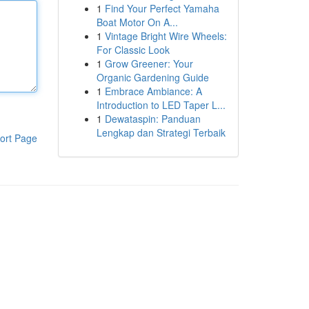
1
Find Your Perfect Yamaha
Boat Motor On A...
1
Vintage Bright Wire Wheels:
For Classic Look
1
Grow Greener: Your
Organic Gardening Guide
1
Embrace Ambiance: A
Introduction to LED Taper L...
1
Dewataspin: Panduan
Lengkap dan Strategi Terbaik
ort Page