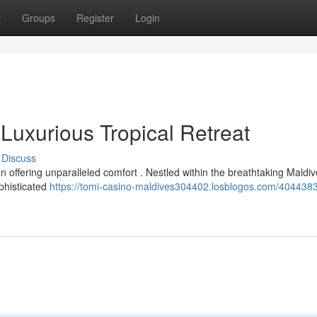
t
Groups
Register
Login
Luxurious Tropical Retreat
Discuss
n offering unparalleled comfort . Nestled within the breathtaking Maldiv
ophisticated
https://tomi-casino-maldives304402.losblogos.com/4044383