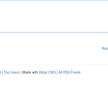
Rep
d
|
Top Users
| Made with
Kliqqi CMS
|
All RSS Feeds