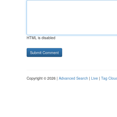
HTML is disabled
Copyright © 2026 |
Advanced Search
|
Live
|
Tag Clou