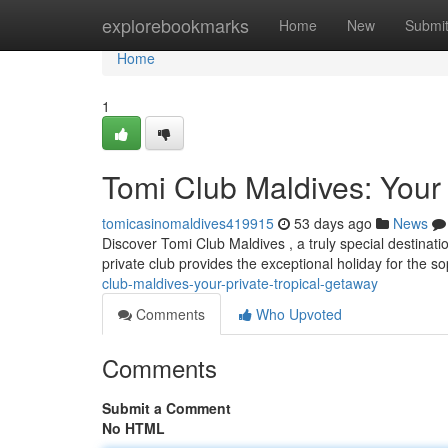
Home
explorebookmarks
Home
New
Submi
Home
1
Tomi Club Maldives: Your 
tomicasinomaldives419915
53 days ago
News
Discover Tomi Club Maldives , a truly special destinatio
private club provides the exceptional holiday for the s
club-maldives-your-private-tropical-getaway
Comments
Who Upvoted
Comments
Submit a Comment
No HTML