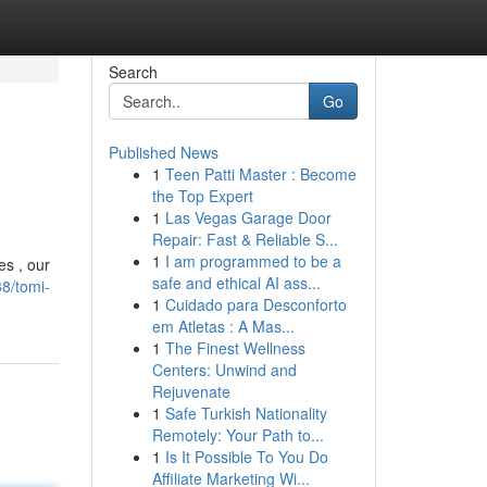
Search
Go
Published News
1
Teen Patti Master : Become
the Top Expert
1
Las Vegas Garage Door
Repair: Fast & Reliable S...
1
I am programmed to be a
es , our
safe and ethical AI ass...
8/tomi-
1
Cuidado para Desconforto
em Atletas : A Mas...
1
The Finest Wellness
Centers: Unwind and
Rejuvenate
1
Safe Turkish Nationality
Remotely: Your Path to...
1
Is It Possible To You Do
Affiliate Marketing Wi...