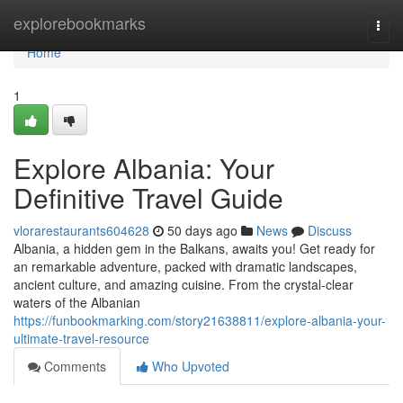
Home
explorebookmarks
Togg
navi
Home
1
Explore Albania: Your
Definitive Travel Guide
vlorarestaurants604628
50 days ago
News
Discuss
Albania, a hidden gem in the Balkans, awaits you! Get ready for
an remarkable adventure, packed with dramatic landscapes,
ancient culture, and amazing cuisine. From the crystal-clear
waters of the Albanian
https://funbookmarking.com/story21638811/explore-albania-your-
ultimate-travel-resource
Comments
Who Upvoted