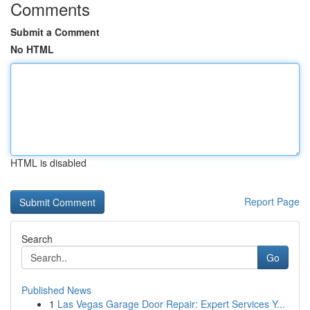
Comments
Submit a Comment
No HTML
HTML is disabled
Report Page
Search
Go
Published News
1
Las Vegas Garage Door Repair: Expert Services Y...