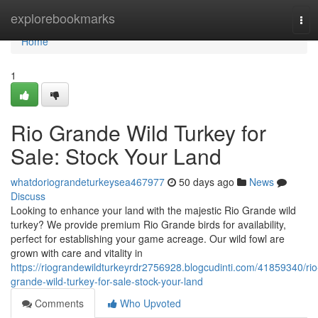
Home
explorebookmarks
Tog
navi
Home
1
Rio Grande Wild Turkey for
Sale: Stock Your Land
whatdoriograndeturkeysea467977
50 days ago
News
Discuss
Looking to enhance your land with the majestic Rio Grande wild
turkey? We provide premium Rio Grande birds for availability,
perfect for establishing your game acreage. Our wild fowl are
grown with care and vitality in
https://riograndewildturkeyrdr2756928.blogcudinti.com/41859340/rio
grande-wild-turkey-for-sale-stock-your-land
Comments
Who Upvoted