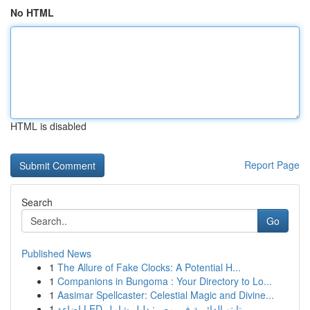
No HTML
HTML is disabled
Report Page
Search
Go
Published News
1
The Allure of Fake Clocks: A Potential H...
1
Companions in Bungoma : Your Directory to Lo...
1
Aasimar Spellcaster: Celestial Magic and Divine...
1
إضاءة LED تابتو الدائرية في مصر: دليل شامل