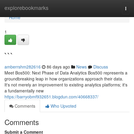
Home
explorebookmarks
Togg
navi
Home
1
```
amberrshm282616
86 days ago
News
Discuss
Meet Bos500: Next Phase of Data Analytics Bos500 represents a
groundbreaking leap in how organizations approach their data.
It's not merely an improvement to existing analytics platforms; it's
a fundamentally new
https://barryobmf932651.blogdun.com/40668337/
Comments
Who Upvoted
Comments
Submit a Comment