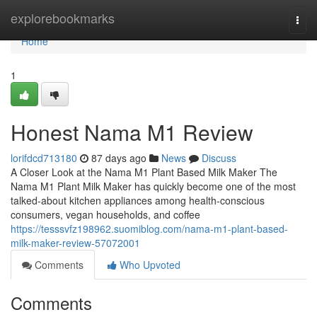
Home
explorebookmarks
Togg
navi
Home
1
Honest Nama M1 Review
lorifdcd713180
87 days ago
News
Discuss
A Closer Look at the Nama M1 Plant Based Milk Maker The
Nama M1 Plant Milk Maker has quickly become one of the most
talked-about kitchen appliances among health-conscious
consumers, vegan households, and coffee
https://tesssvfz198962.suomiblog.com/nama-m1-plant-based-
milk-maker-review-57072001
Comments
Who Upvoted
Comments