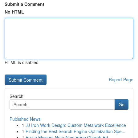
Submit a Comment
No HTML
HTML is disabled
Report Page
Search
Go
Published News
1
JJ Iron Work Design: Custom Metalwork Excellence
1
Finding the Best Search Engine Optimization Spe...
1
Fresh Flowers Near New Hope Church Rd