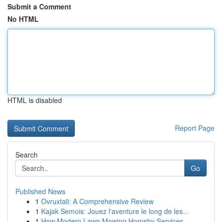
Submit a Comment
No HTML
HTML is disabled
Report Page
Search
Go
Published News
1
Ovruxtali: A Comprehensive Review
1
Kajak Semois: Jouez l'aventure le long de les...
1
How Modern Lawn Mowing Hornsby Services