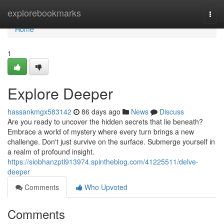
Home
explorebookmarks
Togg
navi
Home
1
Explore Deeper
hassankmgx583142
86 days ago
News
Discuss
Are you ready to uncover the hidden secrets that lie beneath?
Embrace a world of mystery where every turn brings a new
challenge. Don't just survive on the surface. Submerge yourself in
a realm of profound insight.
https://siobhanzptl913974.spintheblog.com/41225511/delve-
deeper
Comments
Who Upvoted
Comments