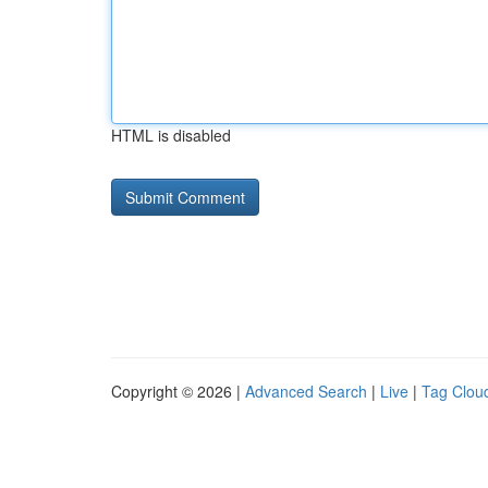
HTML is disabled
Copyright © 2026 |
Advanced Search
|
Live
|
Tag Clou