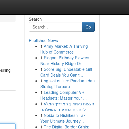
Search
Go
Published News
1
Army Market: A Thriving
Hub of Commerce
1
Elegant Birthday Flowers
Near Hickory Ridge Dr
1
Score Big: Unbeatable Gift
esiring
Card Deals You Can't...
1
pg slot online: Panduan dan
Strategi Terbaru
1
Leading Computer VR
Headsets: Master Your ...
1
הצעות נישואין: המדריך המלא
לבחירת הטבעת המושלמת
1
Noida to Rishikesh Taxi:
Your Ultimate Journey...
1
The Digital Border Crisis: