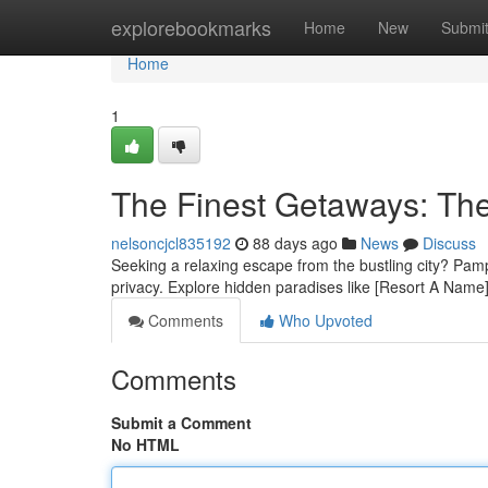
Home
explorebookmarks
Home
New
Submi
Home
1
The Finest Getaways: The
nelsoncjcl835192
88 days ago
News
Discuss
Seeking a relaxing escape from the bustling city? Pampan
privacy. Explore hidden paradises like [Resort A Name],
Comments
Who Upvoted
Comments
Submit a Comment
No HTML