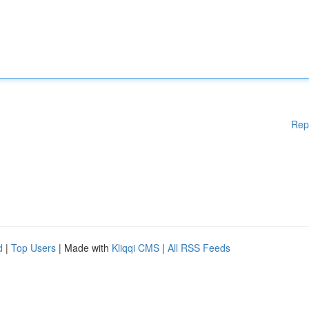
Rep
d
|
Top Users
| Made with
Kliqqi CMS
|
All RSS Feeds