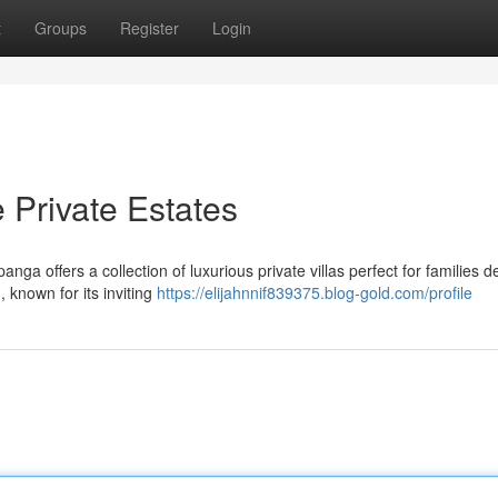
t
Groups
Register
Login
 Private Estates
ga offers a collection of luxurious private villas perfect for families d
 known for its inviting
https://elijahnnif839375.blog-gold.com/profile