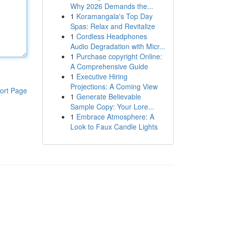
Why 2026 Demands the...
1
Koramangala's Top Day
Spas: Relax and Revitalize
1
Cordless Headphones
Audio Degradation with Micr...
1
Purchase copyright Online:
A Comprehensive Guide
1
Executive Hiring
Projections: A Coming View
ort Page
1
Generate Believable
Sample Copy: Your Lore...
1
Embrace Atmosphere: A
Look to Faux Candle Lights