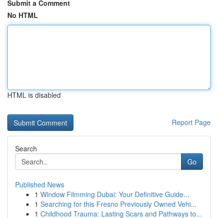
Submit a Comment
No HTML
HTML is disabled
Report Page
Search
Go
Published News
1
Window Filmming Dubai: Your Definitive Guide...
1
Searching for this Fresno Previously Owned Vehi...
1
Childhood Trauma: Lasting Scars and Pathways to...