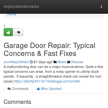
Home
explorebookmarks
Togg
navi
Home
1
Garage Door Repair: Typical
Concerns & Fast Fixes
arunfkwy339424
87 days ago
News
Discuss
A malfunctioning door can be a major inconvenience. Quite a few
typical concerns can arise, from a noisy opener to utterly stuck
panels . Frequently , a straightforward check can reveal the root
cause
https://ellarttp391167.livebloggs.com/profile
Comments
Who Upvoted
Comments