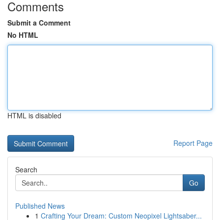
Comments
Submit a Comment
No HTML
HTML is disabled
Report Page
Search
Go
Published News
1
Crafting Your Dream: Custom Neopixel Lightsaber...