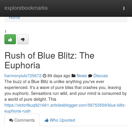
Home
explorebookmarks
Togg
navi
Home
1
Rush of Blue Blitz: The
Euphoria
harmonyiulo725672
89 days ago
News
Discuss
The buzz of a Blue Blitz is unlike anything you've ever
experienced. It's a wave of pure bliss that crashes you, leaving
you euphoric. Sensations run wild, and your mind is consumed by
a world of pure delight. This
https://victortkuq921661.articlesblogger.com/58753559/blue-blitz-
euphoria-rush
Comments
Who Upvoted