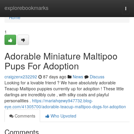
Home
explorebookmarks
Togg
navi
Home
1
Adorable Miniature Maltipoo
Pups For Adoption
craigzenx232292
87 days ago
News
Discuss
Looking for a lovable friend ? We have absolutely adorable
Teacup Maltipoo puppies currently up for adoption ! These little
darlings are incredibly cute , with silky coats and playful
personalities .
https://mariahqewy947732.blog-
eye.com/41305700/adorable-teacup-maltipoo-dogs-for-adoption
Comments
Who Upvoted
Comments