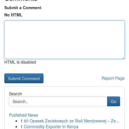
Submit a Comment
No HTML
HTML is disabled
Report Page
Search
Go
Published News
1
60 Opasek Zaciskowych ze Stali Nierdzewnej – Ze...
1
Commodity Exporter in Kenya