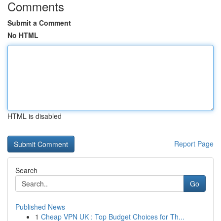
Comments
Submit a Comment
No HTML
HTML is disabled
Report Page
Search
Go
Published News
1
Cheap VPN UK : Top Budget Choices for Th...