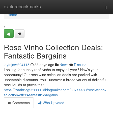
Home
explorebookmarks
Togg
navi
Home
1
Rose Vinho Collection Deals:
Fantastic Bargains
laytnjewi624115
88 days ago
News
Discuss
Looking for a tasty rosé vinho to enjoy all year? Now’s your
opportunity! Our rose wine selection deals are packed with
unbeatable discounts. You'll uncover a broad variety of delightful
rose liquids at prices that
https://izaakzjcg251111.idblogmaker.com/39714480/rosé-vinho-
selection-offers-fantastic-bargains
Comments
Who Upvoted