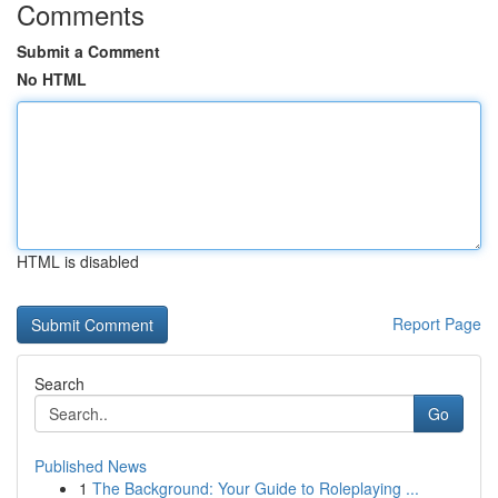
Comments
Submit a Comment
No HTML
HTML is disabled
Report Page
Search
Go
Published News
1
The Background: Your Guide to Roleplaying ...