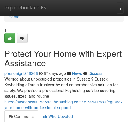
Home
explorebookmarks
Togg
navi
Home
1
Protect Your Home with Expert
Assistance
prestonignl248268
87 days ago
News
Discuss
Worried about unoccupied properties in Sussex ? Sussex
Keyholding offers a trustworthy and comprehensive solution for
safety. We provide a professional keyholding service covering
issues, fixes, and routine
https://haseebcwix153543.therainblog.com/39549415/safeguard-
your-home-with-professional-support
Comments
Who Upvoted