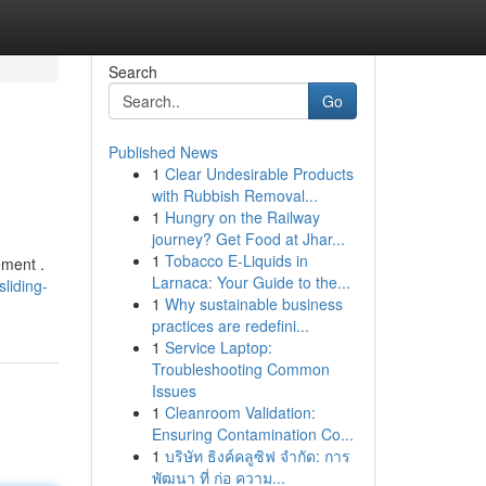
Search
Go
Published News
1
Clear Undesirable Products
with Rubbish Removal...
1
Hungry on the Railway
journey? Get Food at Jhar...
1
Tobacco E-Liquids in
ement .
Larnaca: Your Guide to the...
liding-
1
Why sustainable business
practices are redefini...
1
Service Laptop:
Troubleshooting Common
Issues
1
Cleanroom Validation:
Ensuring Contamination Co...
1
บริษัท ธิงค์คลูซิฟ จำกัด: การ
พัฒนา ที่ ก่อ ความ...