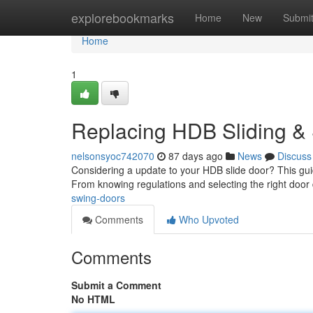
Home
explorebookmarks
Home
New
Submi
Home
1
Replacing HDB Sliding &
nelsonsyoc742070
87 days ago
News
Discuss
Considering a update to your HDB slide door? This guid
From knowing regulations and selecting the right door
swing-doors
Comments
Who Upvoted
Comments
Submit a Comment
No HTML