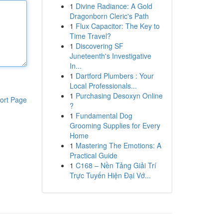
1
Divine Radiance: A Gold
Dragonborn Cleric's Path
1
Flux Capacitor: The Key to
Time Travel?
1
Discovering SF
Juneteenth's Investigative
In...
1
Dartford Plumbers : Your
Local Professionals...
1
Purchasing Desoxyn Online
ort Page
?
1
Fundamental Dog
Grooming Supplies for Every
Home
1
Mastering The Emotions: A
Practical Guide
1
C168 – Nền Tảng Giải Trí
Trực Tuyến Hiện Đại Vớ...