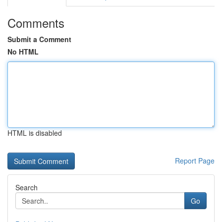
Comments
Submit a Comment
No HTML
HTML is disabled
Report Page
Search
Go