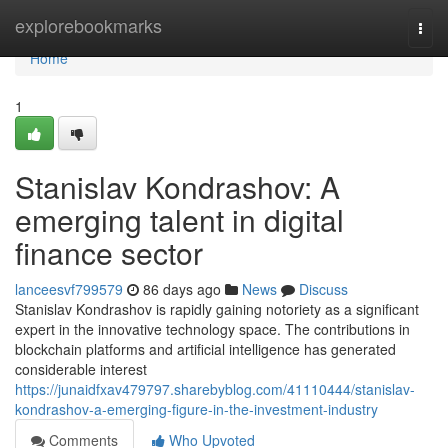
Home
explorebookmarks
Togg
navi
Home
1
Stanislav Kondrashov: A
emerging talent in digital
finance sector
lanceesvf799579
86 days ago
News
Discuss
Stanislav Kondrashov is rapidly gaining notoriety as a significant
expert in the innovative technology space. The contributions in
blockchain platforms and artificial intelligence has generated
considerable interest
https://junaidfxav479797.sharebyblog.com/41110444/stanislav-
kondrashov-a-emerging-figure-in-the-investment-industry
Comments
Who Upvoted