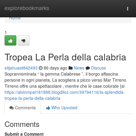
Home
explorebookmarks
Togg
navi
Home
1
Tropea La Perla della calabria
elijahuaat842493
86 days ago
News
Discuss
Soprannominata “ la gemma Calabrese ”, il borgo affascina
persone in ogni pianeta. La scogliera a picco verso Mar Tirreno
Tirreno offre una spettacolare , mentre che le case colorate {si
https://alvinmpal181888.blogdiloz.com/39794116/la-splendida-
tropea-la-perla-della-calabria
Comments
Who Upvoted
Comments
Submit a Comment