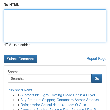
No HTML
HTML is disabled
Report Page
Search
Go
Published News
1
Submersible Light-Emitting Diode Units: A Buyer...
1
Buy Premium Shipping Containers Across America
1
Refrigerador Consul da 334 Litros: O Guia...
1
Arenanya Spotbet Bola365 Pro | Bola365 | Pro B...