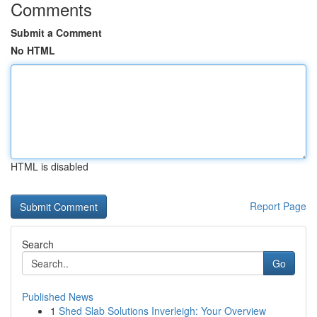
Comments
Submit a Comment
No HTML
HTML is disabled
Report Page
Search
Go
Published News
1
Shed Slab Solutions Inverleigh: Your Overview