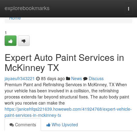
Home
explorebookmarks
Togg
navi
Home
1
Expert Auto Paint Services in
McKinney TX
jayaeufr343221
85 days ago
News
Discuss
Premium Paint and Refinishing Services in McKinney, TX When
your vehicle has been involved in a collision, the refinishing
process extends far beyond structural fixes. The auto body paint
work you receive can make the
https://janicehfqs221639.howeweb.com/41924768/expert-vehicle-
paint-services-in-mckinney-tx
Comments
Who Upvoted