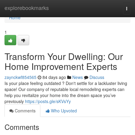
Home
explorebookmarks
Togg
navi
Home
1
Transform Your Dwelling: Our
Home Improvement Experts
zaynckwf854565
84 days ago
News
Discuss
Is your place feeling outdated ? Don't settle for a lackluster living
space! Our company of reputable local remodeling experts can
help you revitalize your home into the dream space you’ve
previously
https://posts.gle/sKVsYy
Comments
Who Upvoted
Comments