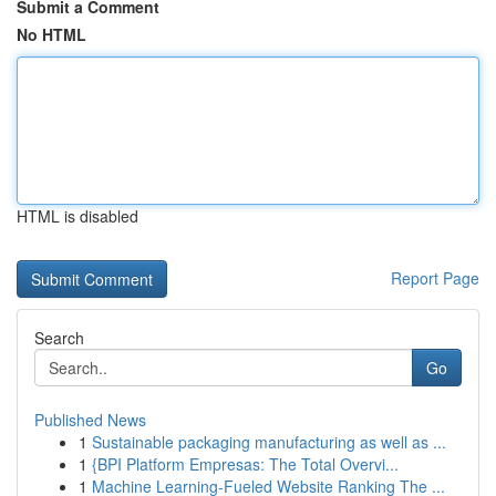
Submit a Comment
No HTML
HTML is disabled
Report Page
Search
Go
Published News
1
Sustainable packaging manufacturing as well as ...
1
{BPI Platform Empresas: The Total Overvi...
1
Machine Learning-Fueled Website Ranking The ...