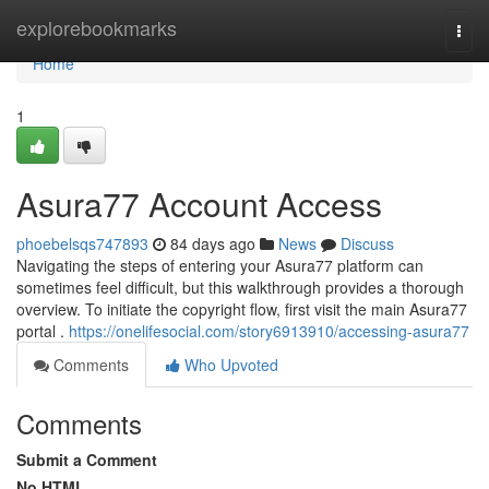
Home
explorebookmarks
Togg
navi
Home
1
Asura77 Account Access
phoebelsqs747893
84 days ago
News
Discuss
Navigating the steps of entering your Asura77 platform can
sometimes feel difficult, but this walkthrough provides a thorough
overview. To initiate the copyright flow, first visit the main Asura77
portal .
https://onelifesocial.com/story6913910/accessing-asura77
Comments
Who Upvoted
Comments
Submit a Comment
No HTML