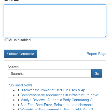
HTML is disabled
Report Page
Search
Go
Published News
1
Discover the Power of Red Oil: Uses & Ap...
1
Comprehensive approaches in infrastructure deve...
1
Mitolyn Reviews: Authentic Body Contouring O...
1
Spa Zen: Bem-Estar, Relaxamento e Harmonia
1
Windshield Replacement in Bakersfield: Your Gui...