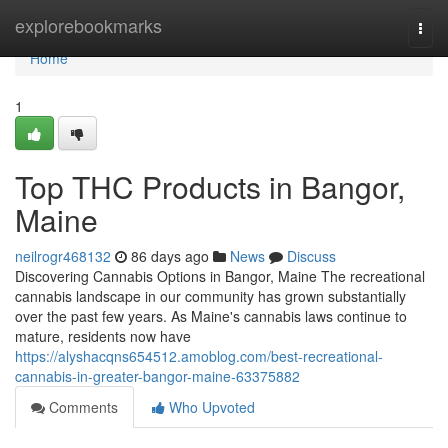
Home
explorebookmarks
Togg
navi
Home
1
Top THC Products in Bangor,
Maine
neilrogr468132
86 days ago
News
Discuss
Discovering Cannabis Options in Bangor, Maine The recreational
cannabis landscape in our community has grown substantially
over the past few years. As Maine's cannabis laws continue to
mature, residents now have
https://alyshacqns654512.amoblog.com/best-recreational-
cannabis-in-greater-bangor-maine-63375882
Comments
Who Upvoted