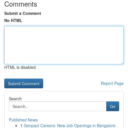
Comments
Submit a Comment
No HTML
HTML is disabled
Report Page
Search
Go
Published News
1
Genpact Careers: New Job Openings in Bangalore