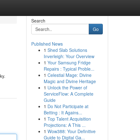
Search
Go
Published News
1
Shed Slab Solutions
Inverleigh: Your Overview
1
Your Samsung Fridge
Repairs : Typical Proble...
1
Celestial Mage: Divine
ky.
Magic and Divine Heritage
1
Unlock the Power of
ServiceFlow: A Complete
Guide
1
Do Not Participate at
Betting : It Agains...
1
Top Talent Acquisition
Projections: A This ...
1
Wow388: Your Definitive
Guide to Digital Ga...