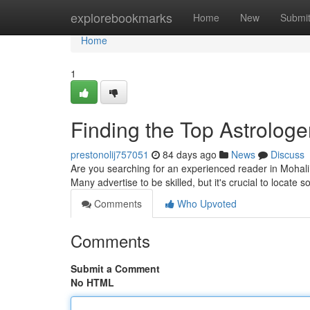
Home
explorebookmarks
Home
New
Submi
Home
1
Finding the Top Astrologer
prestonolij757051
84 days ago
News
Discuss
Are you searching for an experienced reader in Mohali ?
Many advertise to be skilled, but it's crucial to locate
Comments
Who Upvoted
Comments
Submit a Comment
No HTML