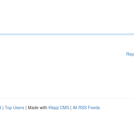
Rep
d
|
Top Users
| Made with
Kliqqi CMS
|
All RSS Feeds