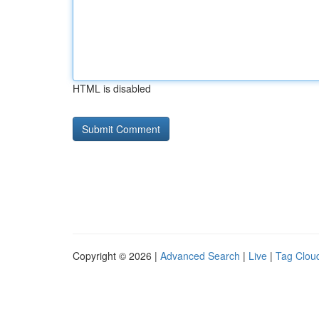
HTML is disabled
Copyright © 2026 |
Advanced Search
|
Live
|
Tag Clou