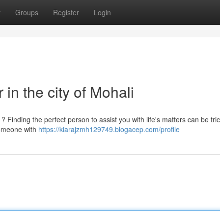
t
Groups
Register
Login
 in the city of Mohali
 Finding the perfect person to assist you with life's matters can be tric
 someone with
https://kiarajzmh129749.blogacep.com/profile