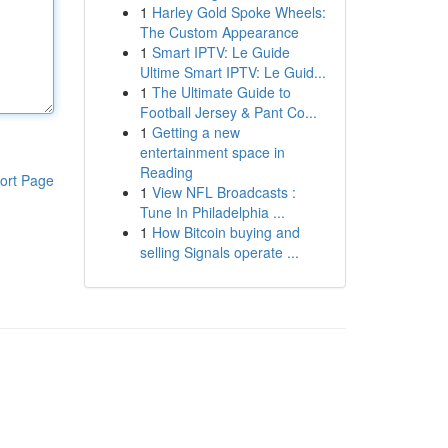
1
Harley Gold Spoke Wheels:
The Custom Appearance
1
Smart IPTV: Le Guide
Ultime Smart IPTV: Le Guid...
1
The Ultimate Guide to
Football Jersey & Pant Co...
1
Getting a new
entertainment space in
Reading
ort Page
1
View NFL Broadcasts :
Tune In Philadelphia ...
1
How Bitcoin buying and
selling Signals operate ...