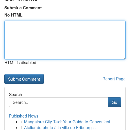
Submit a Comment
No HTML
HTML is disabled
Report Page
Search
Go
Published News
1
Mangalore City Taxi: Your Guide to Convenient ...
1
Atelier de photo à la ville de Fribourg : ...