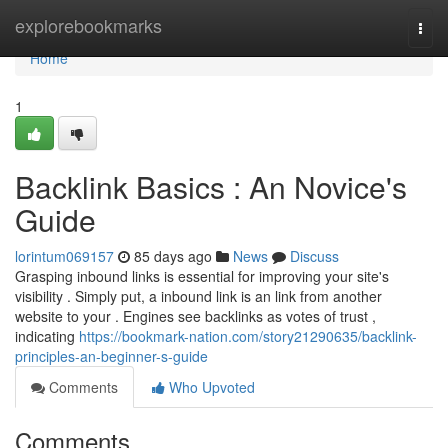
Home
explorebookmarks
Togg
navi
Home
1
Backlink Basics : An Novice's
Guide
lorintum069157
85 days ago
News
Discuss
Grasping inbound links is essential for improving your site's
visibility . Simply put, a inbound link is an link from another
website to your . Engines see backlinks as votes of trust ,
indicating
https://bookmark-nation.com/story21290635/backlink-
principles-an-beginner-s-guide
Comments
Who Upvoted
Comments