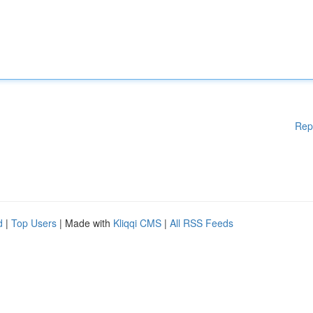
Rep
d
|
Top Users
| Made with
Kliqqi CMS
|
All RSS Feeds