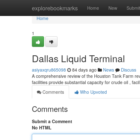
Home
explorebookmarks
Home
New
Submi
Home
1
Dallas Liquid Terminal
asiyaxqru865098
84 days ago
News
Discuss
A comprehensive review of the Houston Tank Farm reve
facilities provide substantial capacity for crude oil , faci
Comments
Who Upvoted
Comments
Submit a Comment
No HTML