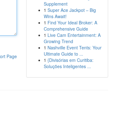
Supplement
1
Super Ace Jackpot – Big
Wins Await!
1
Find Your Ideal Broker: A
Comprehensive Guide
1
Live Cam Entertainment: A
Growing Trend
1
Nashville Event Tents: Your
Ultimate Guide to ...
ort Page
1
{Divisórias em Curitiba:
Soluções Inteligentes ...