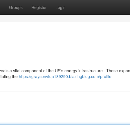
t
Groups
Register
Login
als a vital component of the US's energy infrastructure . These expan
litating the
https://graysonvfqa189290.blazingblog.com/profile