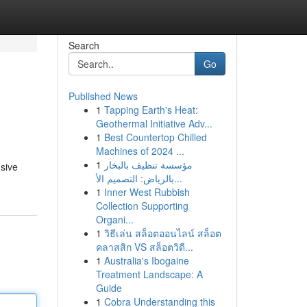
Search
Go
Published News
1
Tapping Earth's Heat:
Geothermal Initiative Adv...
1
Best Countertop Chilled
Machines of 2024 ...
1
مؤسسة تنظيف بالبخار
sive
بالرياض: التصميم الأ...
1
Inner West Rubbish
Collection Supporting
Organi...
1
วิธีเล่น สล็อตออนไลน์ สล็อต
คลาสสิก VS สล็อตวิดี...
1
Australia's Ibogaine
Treatment Landscape: A
Guide
1
Cobra Understanding this