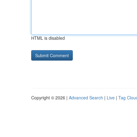
HTML is disabled
Copyright © 2026 |
Advanced Search
|
Live
|
Tag Clou