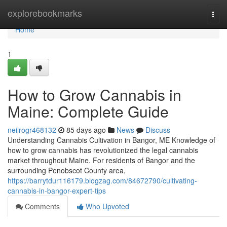
Home
explorebookmarks
Togg
navi
Home
1
How to Grow Cannabis in
Maine: Complete Guide
neilrogr468132
85 days ago
News
Discuss
Understanding Cannabis Cultivation in Bangor, ME Knowledge of
how to grow cannabis has revolutionized the legal cannabis
market throughout Maine. For residents of Bangor and the
surrounding Penobscot County area,
https://barrytdur116179.blogzag.com/84672790/cultivating-
cannabis-in-bangor-expert-tips
Comments
Who Upvoted