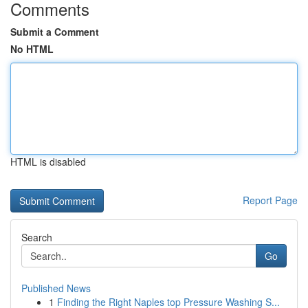
Comments
Submit a Comment
No HTML
HTML is disabled
Report Page
Search
Go
Published News
1
Finding the Right Naples top Pressure Washing S...