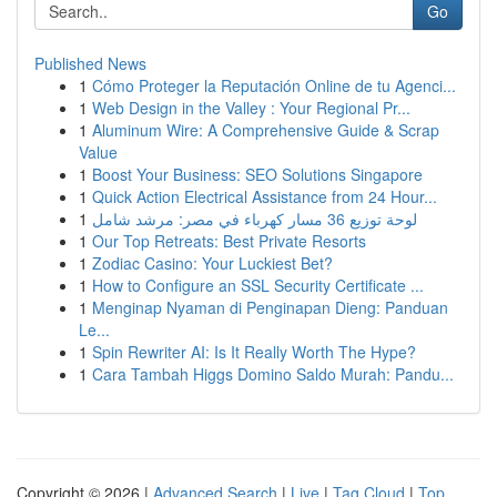
Go
Published News
1
Cómo Proteger la Reputación Online de tu Agenci...
1
Web Design in the Valley : Your Regional Pr...
1
Aluminum Wire: A Comprehensive Guide & Scrap
Value
1
Boost Your Business: SEO Solutions Singapore
1
Quick Action Electrical Assistance from 24 Hour...
1
لوحة توزيع 36 مسار كهرباء في مصر: مرشد شامل
1
Our Top Retreats: Best Private Resorts
1
Zodiac Casino: Your Luckiest Bet?
1
How to Configure an SSL Security Certificate ...
1
Menginap Nyaman di Penginapan Dieng: Panduan
Le...
1
Spin Rewriter AI: Is It Really Worth The Hype?
1
Cara Tambah Higgs Domino Saldo Murah: Pandu...
Copyright © 2026 |
Advanced Search
|
Live
|
Tag Cloud
|
Top