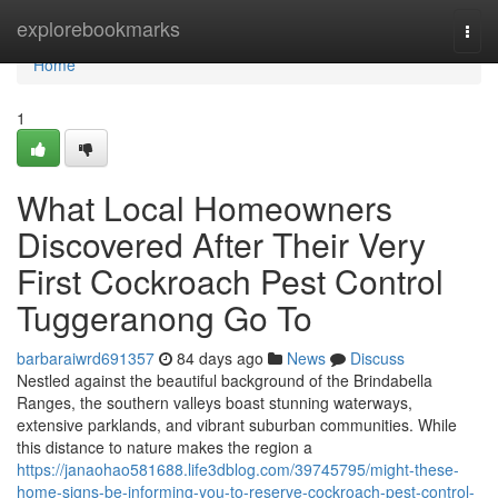
Home
explorebookmarks
Togg
navi
Home
1
What Local Homeowners
Discovered After Their Very
First Cockroach Pest Control
Tuggeranong Go To
barbaraiwrd691357
84 days ago
News
Discuss
Nestled against the beautiful background of the Brindabella
Ranges, the southern valleys boast stunning waterways,
extensive parklands, and vibrant suburban communities. While
this distance to nature makes the region a
https://janaohao581688.life3dblog.com/39745795/might-these-
home-signs-be-informing-you-to-reserve-cockroach-pest-control-