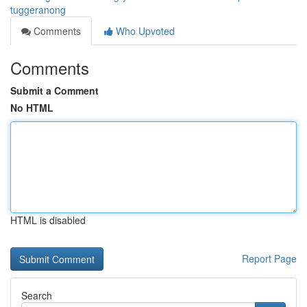
tuggeranong
Comments
Who Upvoted
Comments
Submit a Comment
No HTML
HTML is disabled
Report Page
Search