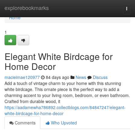
Home
explorebookmarks
Togg
navi
Home
1
Elegant White Birdcage for
Home Decor
macieimae120977
84 days ago
News
Discuss
Add a touch of vintage charm to your home with this stunning
white birdcage. This ornate piece is the perfect way to add a
charming accent to your living room, bedroom, or even bathroom.
Crafted from durable wood, it
https://aadamewha786892.collectblogs.com/84847247/elegant-
white-birdcage-for-home-decor
Comments
Who Upvoted