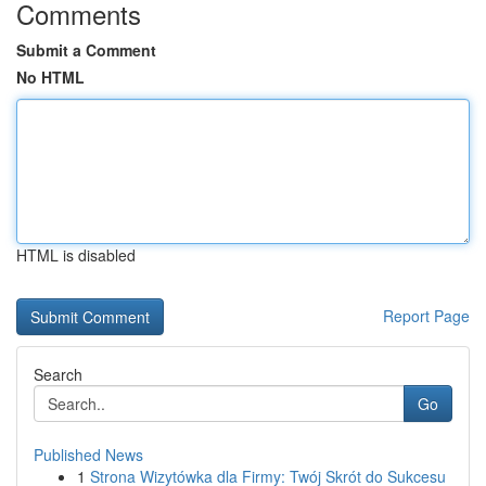
Comments
Submit a Comment
No HTML
HTML is disabled
Report Page
Search
Go
Published News
1
Strona Wizytówka dla Firmy: Twój Skrót do Sukcesu