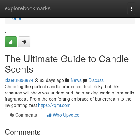
Home
explorebookmarks
Togg
navi
Home
1
The Ultimate Guide to Candle
Scents
idaetur696674
83 days ago
News
Discuss
Choosing the perfect candle aroma can feel tricky, but this
resource will show you understand the amazing world of aromatic
fragrances . From the comforting embrace of buttercream to the
invigorating zest
https://xqmi.com
Comments
Who Upvoted
Comments