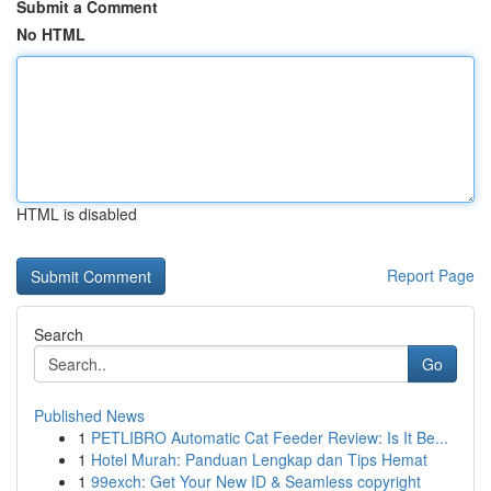
Submit a Comment
No HTML
HTML is disabled
Report Page
Search
Go
Published News
1
PETLIBRO Automatic Cat Feeder Review: Is It Be...
1
Hotel Murah: Panduan Lengkap dan Tips Hemat
1
99exch: Get Your New ID & Seamless copyright